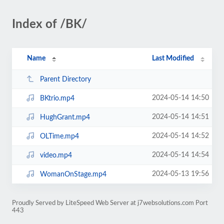
Index of /BK/
Name
Last Modified
Parent Directory
2024-05-14 14:50
BKtrio.mp4
2024-05-14 14:51
HughGrant.mp4
2024-05-14 14:52
OLTime.mp4
2024-05-14 14:54
video.mp4
2024-05-13 19:56
WomanOnStage.mp4
Proudly Served by LiteSpeed Web Server at j7websolutions.com Port
443